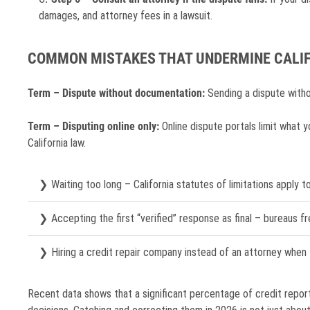
damages, and attorney fees in a lawsuit.
COMMON MISTAKES THAT UNDERMINE CALIF
Term – Dispute without documentation:
Sending a dispute withou
Term – Disputing online only:
Online dispute portals limit what y
California law.
Waiting too long – California statutes of limitations apply to
Accepting the first “verified” response as final – bureaus fr
Hiring a credit repair company instead of an attorney when t
Recent data shows that a significant percentage of credit report