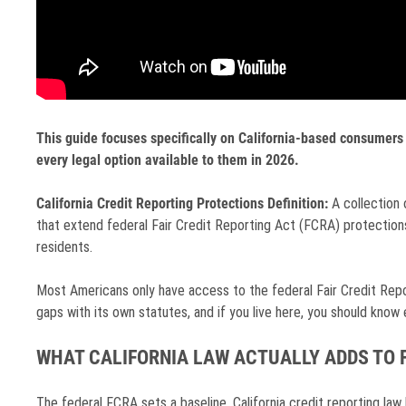
This guide focuses specifically on California-based consumers 
every legal option available to them in 2026.
California Credit Reporting Protections Definition:
A collection 
that extend federal Fair Credit Reporting Act (FCRA) protections 
residents.
Most Americans only have access to the federal Fair Credit Reporti
gaps with its own statutes, and if you live here, you should know
WHAT CALIFORNIA LAW ACTUALLY ADDS TO 
The federal FCRA sets a baseline. California credit reporting law b