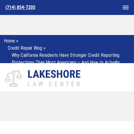
(714) 854-7205
Home
»
Credit Repair Blog
»
Why California Residents Have Stronger Credit Reporting
Protections Than Most Americans – And How to Actually
Use Them