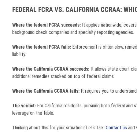
FEDERAL FCRA VS. CALIFORNIA CCRAA: WH
Where the federal FCRA succeeds:
It applies nationwide, covers
background check companies and specialty reporting agencies.
Where the federal FCRA fails:
Enforcement is often slow, remedie
liability.
Where the California CCRAA succeeds:
It allows state court cla
additional remedies stacked on top of federal claims.
Where the California CCRAA fails:
It requires you to understand
The verdict:
For California residents, pursuing both federal and s
leverage on the table.
Thinking about this for your situation? Let’s talk.
Contact us
and w