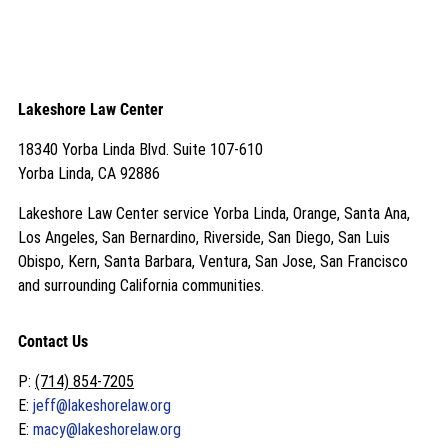
Lakeshore Law Center
18340 Yorba Linda Blvd. Suite 107-610
Yorba Linda, CA 92886
Lakeshore Law Center service Yorba Linda, Orange, Santa Ana,
Los Angeles, San Bernardino, Riverside, San Diego, San Luis
Obispo, Kern, Santa Barbara, Ventura, San Jose, San Francisco
and surrounding California communities.
Contact Us
P:
(714) 854-7205
E:
jeff@lakeshorelaw.org
E:
macy@lakeshorelaw.org