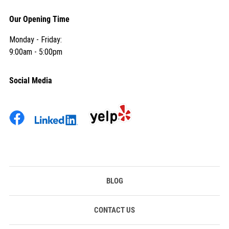
Our Opening Time
Monday - Friday:
9:00am - 5:00pm
Social Media
BLOG
CONTACT US