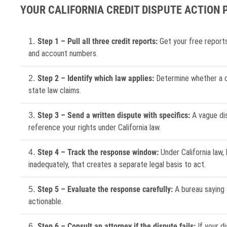
YOUR CALIFORNIA CREDIT DISPUTE ACTION 
Step 1 – Pull all three credit reports:
Get your free report
and account numbers.
Step 2 – Identify which law applies:
Determine whether a di
state law claims.
Step 3 – Send a written dispute with specifics:
A vague dis
reference your rights under California law.
Step 4 – Track the response window:
Under California law,
inadequately, that creates a separate legal basis to act.
Step 5 – Evaluate the response carefully:
A bureau saying a
actionable.
Step 6 – Consult an attorney if the dispute fails:
If your d