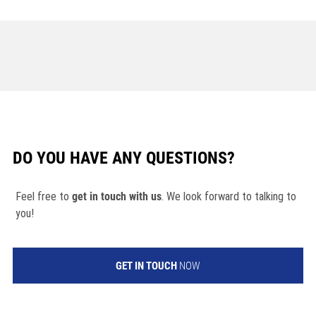
DO YOU HAVE ANY QUESTIONS?
Feel free to
get in touch with us
. We look forward to talking to
you!
GET IN TOUCH
NOW