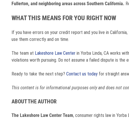
Fullerton, and neighboring areas across Southern California.
Re
WHAT THIS MEANS FOR YOU RIGHT NOW
If you have errors on your credit report and you live in Californi
use them correctly and on time.
The team at
Lakeshore Law Center
in Yorba Linda, CA works with
violations worth pursuing. Do not assume a failed dispute is the end
Ready to take the next step?
Contact us today
for straight answ
This content is for informational purposes only and does not const
ABOUT THE AUTHOR
The Lakeshore Law Center Team
, consumer rights law in Yorba 