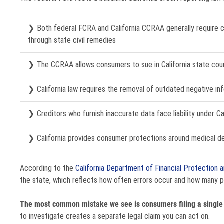
Both federal FCRA and California CCRAA generally require c
through state civil remedies
The CCRAA allows consumers to sue in California state court
California law requires the removal of outdated negative i
Creditors who furnish inaccurate data face liability under Ca
California provides consumer protections around medical d
According to the
California Department of Financial Protection a
the state, which reflects how often errors occur and how many p
The most common mistake we see is consumers filing a single 
to investigate creates a separate legal claim you can act on.