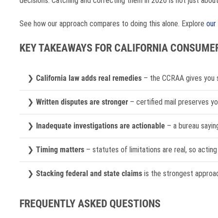
decisions. Catching and correcting them in 2026 is not just about y
See how our approach compares to doing this alone. Explore
our
KEY TAKEAWAYS FOR CALIFORNIA CONSUMER
California law adds real remedies
– the CCRAA gives you st
Written disputes are stronger
– certified mail preserves yo
Inadequate investigations are actionable
– a bureau saying 
Timing matters
– statutes of limitations are real, so actin
Stacking federal and state claims
is the strongest approach
FREQUENTLY ASKED QUESTIONS