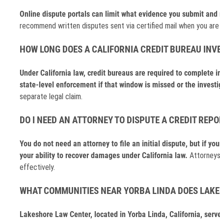
Online dispute portals can limit what evidence you submit and m
recommend written disputes sent via certified mail when you are b
HOW LONG DOES A CALIFORNIA CREDIT BUREAU INV
Under California law, credit bureaus are required to complete i
state-level enforcement if that window is missed or the investi
separate legal claim.
DO I NEED AN ATTORNEY TO DISPUTE A CREDIT REPO
You do not need an attorney to file an initial dispute, but if yo
your ability to recover damages under California law.
Attorneys
effectively.
WHAT COMMUNITIES NEAR YORBA LINDA DOES LAK
Lakeshore Law Center, located in Yorba Linda, California, ser