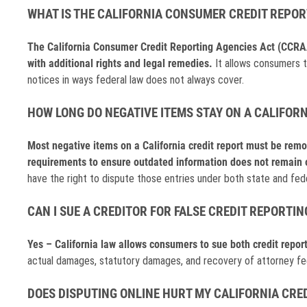
WHAT IS THE CALIFORNIA CONSUMER CREDIT REPOR
The California Consumer Credit Reporting Agencies Act (CCRAA) 
with additional rights and legal remedies.
It allows consumers to
notices in ways federal law does not always cover.
HOW LONG DO NEGATIVE ITEMS STAY ON A CALIFORN
Most negative items on a California credit report must be remo
requirements to ensure outdated information does not remain 
have the right to dispute those entries under both state and fede
CAN I SUE A CREDITOR FOR FALSE CREDIT REPORTIN
Yes – California law allows consumers to sue both credit report
actual damages, statutory damages, and recovery of attorney fees,
DOES DISPUTING ONLINE HURT MY CALIFORNIA CRED