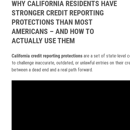
WHY CALIFORNIA RESIDENTS HAVE
STRONGER CREDIT REPORTING
PROTECTIONS THAN MOST
AMERICANS – AND HOW TO
ACTUALLY USE THEM
California credit reporting protections
are a set of state-level c
to challenge inaccurate, outdated, or unlawful entries on their cr
between a dead end and a real path forward.