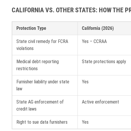
CALIFORNIA VS. OTHER STATES: HOW THE 
Protection Type
California (2026)
State civil remedy for FCRA
Yes – CCRAA
violations
Medical debt reporting
State protections apply
restrictions
Furnisher liability under state
Yes
law
State AG enforcement of
Active enforcement
credit laws
Right to sue data furnishers
Yes