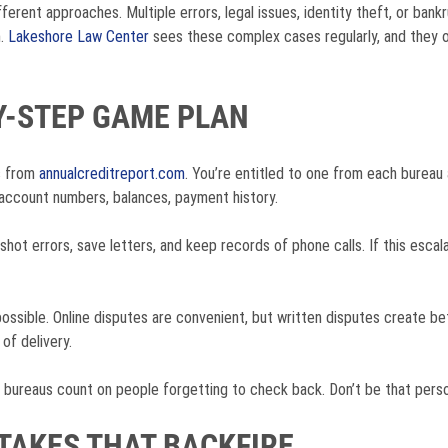
ferent approaches. Multiple errors, legal issues, identity theft, or ban
n.
Lakeshore Law Center
sees these complex cases regularly, and they o
Y-STEP GAME PLAN
ts from
annualcreditreport.com
. You’re entitled to one from each bureau 
account numbers, balances, payment history.
ot errors, save letters, and keep records of phone calls. If this escala
 possible. Online disputes are convenient, but written disputes create 
 of delivery.
t bureaus count on people forgetting to check back. Don’t be that pers
AKES THAT BACKFIRE