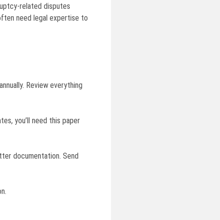
kruptcy-related disputes
ften need legal expertise to
annually. Review everything
tes, you’ll need this paper
better documentation. Send
on.