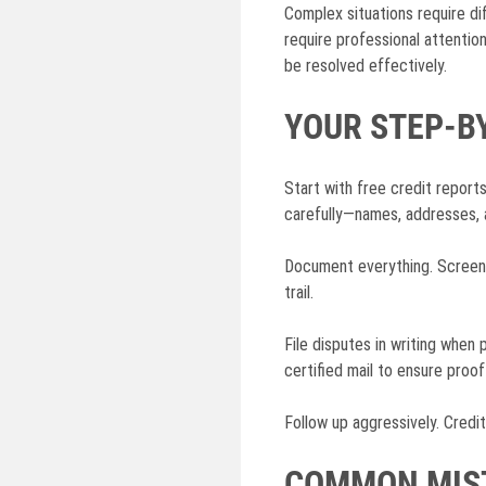
Complex situations require dif
require professional attentio
be resolved effectively.
YOUR STEP-B
Start with free credit repor
carefully—names, addresses, 
Document everything. Screensh
trail.
File disputes in writing when
certified mail to ensure proof
Follow up aggressively. Credi
COMMON MIST