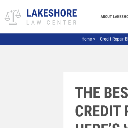
ABOUT LAKESH
Home
»
Credit Repair B
THE BES
CREDIT 