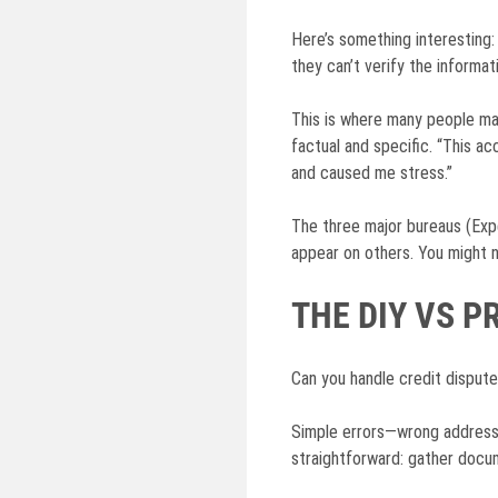
Here’s something interesting:
they can’t verify the informat
This is where many people mak
factual and specific. “This 
and caused me stress.”
The three major bureaus (Expe
appear on others. You might 
THE DIY VS 
Can you handle credit dispute
Simple errors—wrong addresse
straightforward: gather docume