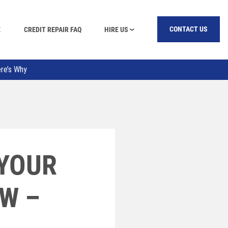
E
CREDIT REPAIR FAQ
HIRE US
CONTACT US
ere’s Why
 YOUR
OW –