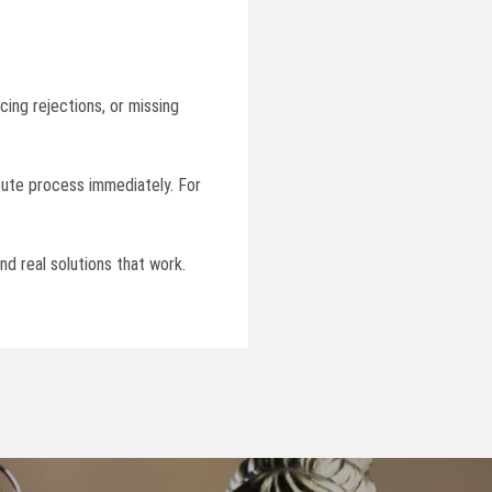
cing rejections, or missing
spute process immediately. For
nd real solutions that work.