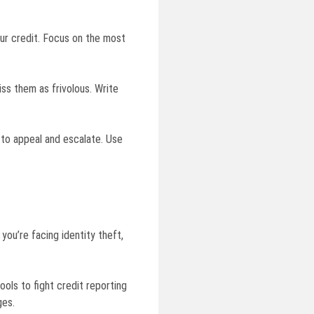
your credit. Focus on the most
ss them as frivolous. Write
 to appeal and escalate. Use
you’re facing identity theft,
ols to fight credit reporting
ges.