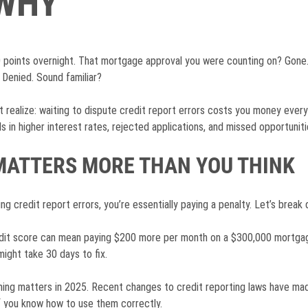
 WHY
 points overnight. That mortgage approval you were counting on? Gone.
Denied. Sound familiar?
 realize: waiting to dispute credit report errors costs you money every
 in higher interest rates, rejected applications, and missed opportuniti
MATTERS MORE THAN YOU THINK
g credit report errors, you’re essentially paying a penalty. Let’s break
edit score can mean paying $200 more per month on a $300,000 mortgage
ight take 30 days to fix.
iming matters in 2025. Recent changes to credit reporting laws have m
f you know how to use them correctly.