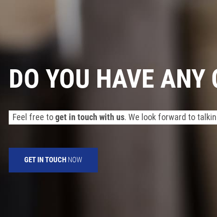
DO YOU HAVE ANY
Feel free to
get in touch with us
. We look forward to talkin
GET IN TOUCH
NOW