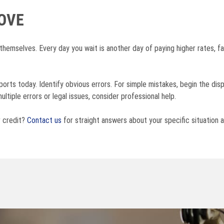
OVE
 themselves. Every day you wait is another day of paying higher rates, fa
eports today. Identify obvious errors. For simple mistakes, begin the di
ultiple errors or legal issues, consider professional help.
r credit?
Contact us
for straight answers about your specific situation a