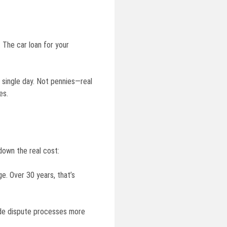
 The car loan for your
 single day. Not pennies—real
es.
 down the real cost:
. Over 30 years, that’s
ade dispute processes more