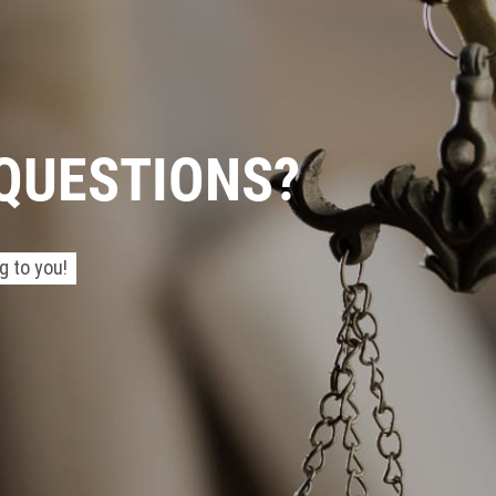
 QUESTIONS?
g to you!