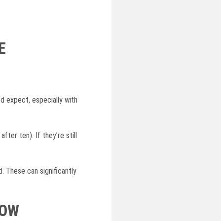
E
d expect, especially with
ter ten). If they’re still
 These can significantly
NOW