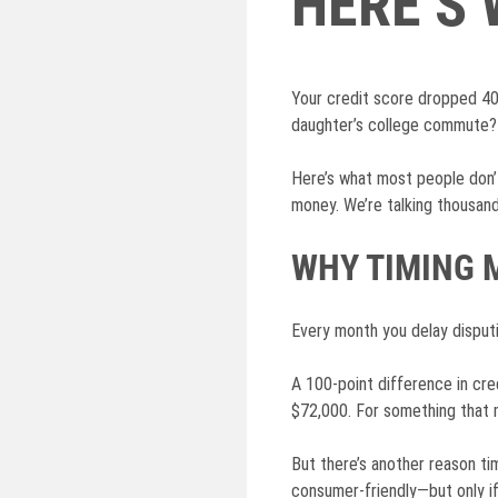
HERE’S
Your credit score dropped 40
daughter’s college commute? 
Here’s what most people don’t
money. We’re talking thousands
WHY TIMING 
Every month you delay disputin
A 100-point difference in cr
$72,000. For something that m
But there’s another reason t
consumer-friendly—but only i