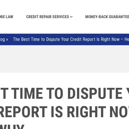
ORE LAW
CREDIT REPAIR SERVICES
MONEY-BACK GUARANTE
log
»
The Best Time to Dispute Your Credit Report Is Right Now – H
T TIME TO DISPUTE
REPORT IS RIGHT N