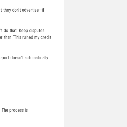
at they don’t advertise—if
n’t do that. Keep disputes
r than “This ruined my credit
eport doesn’t automatically
 The process is