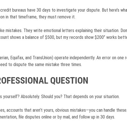
 credit bureaus have 30 days to investigate your dispute. But here’s wh
ion in that timeframe, they must remove it.
e mistakes. They write emotional letters explaining their situation. Do
account shows a balance of $500, but my records show $200” works bette
rian, Equifax, and TransUnion) operate independently. An error on one r
need to dispute the same mistake three times.
PROFESSIONAL QUESTION
s yourself? Absolutely. Should you? That depends on your situation.
s, accounts that aren’t yours, obvious mistakes—you can handle these.
ntation, file disputes online or by mail, and follow up in 30 days.