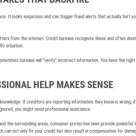
ce. It looks suspicious and can trigger fraud alerts that actually hurt 
tters from the internet. Credit bureaus recognize these and often dismi
ic situation.
ometimes bureaus will “verify” incorrect information. You have the right
SIONAL HELP MAKES SENSE
knowledge. If creditors are reporting information they know is wrong, if 
 ignored, you might need professional assistance.
and the surrounding areas, consumer protection laws provide powerful to
ch can not only fix your credit but also result in compensation for dama