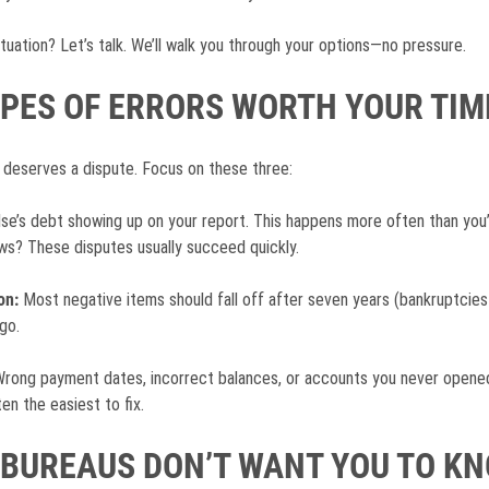
ituation? Let’s talk. We’ll walk you through your options—no pressure.
YPES OF ERRORS WORTH YOUR TIM
 deserves a dispute. Focus on these three:
e’s debt showing up on your report. This happens more often than you’
? These disputes usually succeed quickly.
on:
Most negative items should fall off after seven years (bankruptcies af
go.
rong payment dates, incorrect balances, or accounts you never opened.
en the easiest to fix.
 BUREAUS DON’T WANT YOU TO K