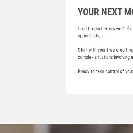
YOUR NEXT M
Credit report errors won’t fix
opportunities.
Start with your free credit r
complex situations involving m
Ready to take control of you