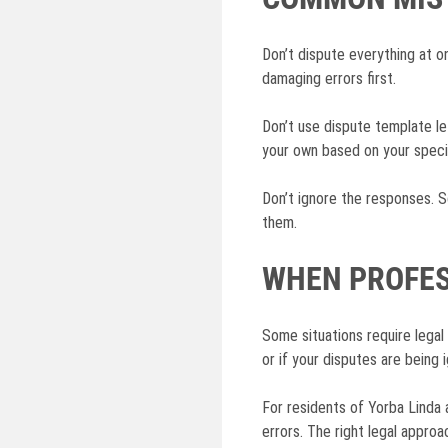
Don’t dispute everything at on
damaging errors first.
Don’t use dispute template le
your own based on your specif
Don’t ignore the responses. S
them.
WHEN PROFES
Some situations require legal 
or if your disputes are being
For residents of Yorba Linda 
errors. The right legal approa