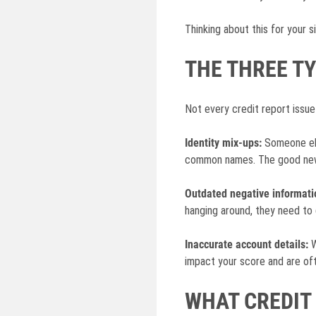
Thinking about this for your s
THE THREE T
Not every credit report issue
Identity mix-ups:
Someone els
common names. The good news
Outdated negative informati
hanging around, they need to 
Inaccurate account details:
W
impact your score and are oft
WHAT CREDIT