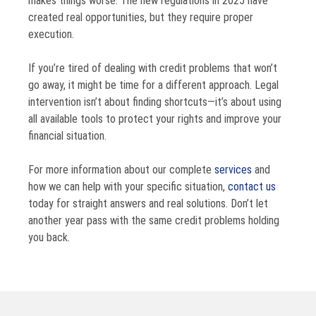
makes things worse. The new regulations in 2025 have
created real opportunities, but they require proper
execution.
If you’re tired of dealing with credit problems that won’t
go away, it might be time for a different approach. Legal
intervention isn’t about finding shortcuts—it’s about using
all available tools to protect your rights and improve your
financial situation.
For more information about our complete
services
and
how we can help with your specific situation,
contact us
today for straight answers and real solutions. Don’t let
another year pass with the same credit problems holding
you back.