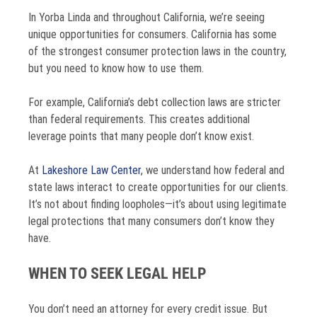
In Yorba Linda and throughout California, we’re seeing
unique opportunities for consumers. California has some
of the strongest consumer protection laws in the country,
but you need to know how to use them.
For example, California’s debt collection laws are stricter
than federal requirements. This creates additional
leverage points that many people don’t know exist.
At
Lakeshore Law Center
, we understand how federal and
state laws interact to create opportunities for our clients.
It’s not about finding loopholes—it’s about using legitimate
legal protections that many consumers don’t know they
have.
WHEN TO SEEK LEGAL HELP
You don’t need an attorney for every credit issue. But