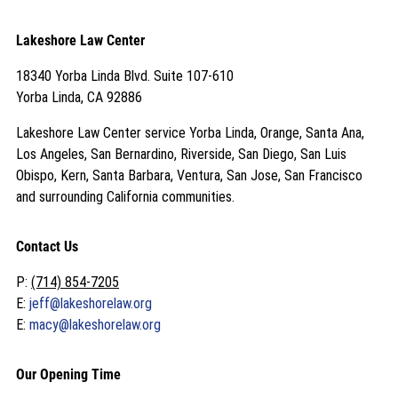
Lakeshore Law Center
18340 Yorba Linda Blvd. Suite 107-610
Yorba Linda, CA 92886
Lakeshore Law Center service Yorba Linda, Orange, Santa Ana,
Los Angeles, San Bernardino, Riverside, San Diego, San Luis
Obispo, Kern, Santa Barbara, Ventura, San Jose, San Francisco
and surrounding California communities.
Contact Us
P:
(714) 854-7205
E:
jeff@lakeshorelaw.org
E:
macy@lakeshorelaw.org
Our Opening Time