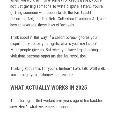
When you work with an attorney for credit issues, you’re
not just getting someone to write dispute letters. You’re
getting someone who understands the Fair Credit
Reporting Act, the Fair Debt Collection Practices Act, and
how to leverage these laws effectively.
Think about it this way: if a credit bureau ignores your
dispute or violates your rights, what’s your next step?
Most people give up. But when you have legal backing,
violations become opportunities for resolution.
Thinking about this for your situation? Let’s talk. We’ll walk
you through your options—no pressure.
WHAT ACTUALLY WORKS IN 2025
The strategies that worked five years ago often backfire
now. Here’s what we’re seeing succeed: