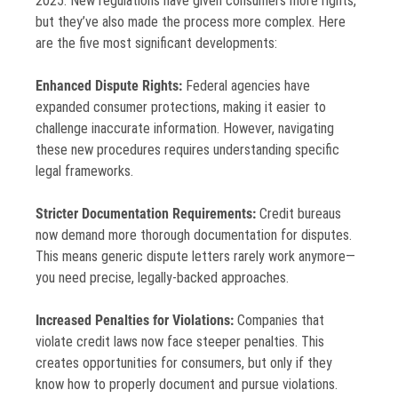
2025. New regulations have given consumers more rights,
but they’ve also made the process more complex. Here
are the five most significant developments:
Enhanced Dispute Rights:
Federal agencies have
expanded consumer protections, making it easier to
challenge inaccurate information. However, navigating
these new procedures requires understanding specific
legal frameworks.
Stricter Documentation Requirements:
Credit bureaus
now demand more thorough documentation for disputes.
This means generic dispute letters rarely work anymore—
you need precise, legally-backed approaches.
Increased Penalties for Violations:
Companies that
violate credit laws now face steeper penalties. This
creates opportunities for consumers, but only if they
know how to properly document and pursue violations.