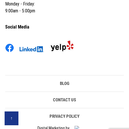
Monday - Friday:
9:00am - 5:00pm
Social Media
BLOG
CONTACT US
PRIVACY POLICY
Digital Marketing by