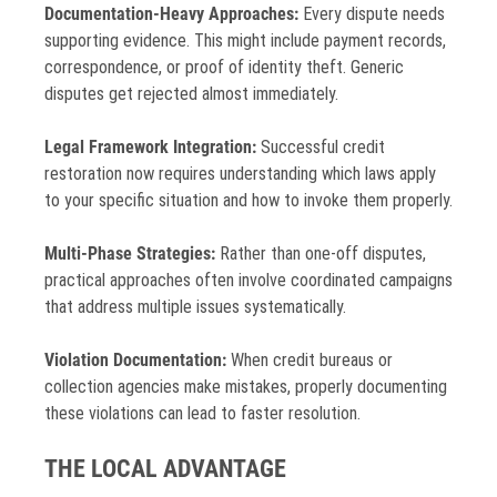
Documentation-Heavy Approaches:
Every dispute needs
supporting evidence. This might include payment records,
correspondence, or proof of identity theft. Generic
disputes get rejected almost immediately.
Legal Framework Integration:
Successful credit
restoration now requires understanding which laws apply
to your specific situation and how to invoke them properly.
Multi-Phase Strategies:
Rather than one-off disputes,
practical approaches often involve coordinated campaigns
that address multiple issues systematically.
Violation Documentation:
When credit bureaus or
collection agencies make mistakes, properly documenting
these violations can lead to faster resolution.
THE LOCAL ADVANTAGE