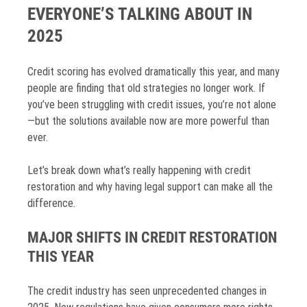
EVERYONE’S TALKING ABOUT IN
2025
Credit scoring has evolved dramatically this year, and many
people are finding that old strategies no longer work. If
you’ve been struggling with credit issues, you’re not alone
—but the solutions available now are more powerful than
ever.
Let’s break down what’s really happening with credit
restoration and why having legal support can make all the
difference.
MAJOR SHIFTS IN CREDIT RESTORATION
THIS YEAR
The credit industry has seen unprecedented changes in