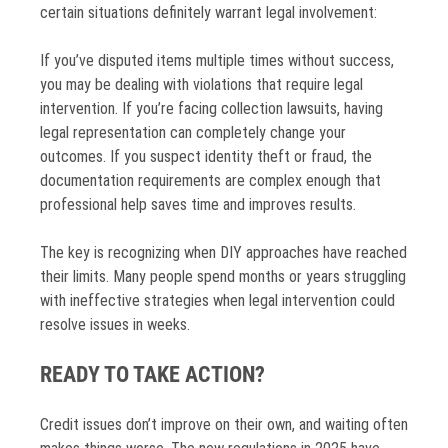
certain situations definitely warrant legal involvement:
If you’ve disputed items multiple times without success,
you may be dealing with violations that require legal
intervention. If you’re facing collection lawsuits, having
legal representation can completely change your
outcomes. If you suspect identity theft or fraud, the
documentation requirements are complex enough that
professional help saves time and improves results.
The key is recognizing when DIY approaches have reached
their limits. Many people spend months or years struggling
with ineffective strategies when legal intervention could
resolve issues in weeks.
READY TO TAKE ACTION?
Credit issues don’t improve on their own, and waiting often