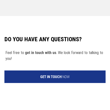
DO YOU HAVE ANY QUESTIONS?
Feel free to
get in touch with us
. We look forward to talking to
you!
GET IN TOUCH
NOW