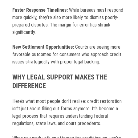
Faster Response Timelines:
While bureaus must respond
more quickly, they’re also more likely to dismiss poorly-
prepared disputes. The margin for error has shrunk
significantly.
New Settlement Opportunities:
Courts are seeing more
favorable outcomes for consumers who approach credit
issues strategically with proper legal backing.
WHY LEGAL SUPPORT MAKES THE
DIFFERENCE
Here’s what most people don’t realize: credit restoration
isn’t just about filling out forms anymore. It’s become a
legal process that requires understanding federal
regulations, state laws, and court precedents.