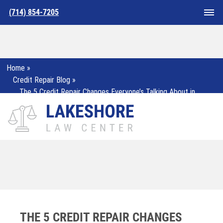
(714) 854-7205
Home
»
Credit Repair Blog
»
The 5 Credit Repair Changes Everyone’s Talking About in
2025
THE 5 CREDIT REPAIR CHANGES