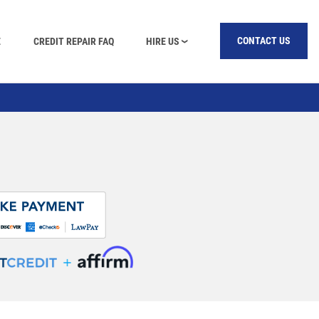
E
CREDIT REPAIR FAQ
HIRE US
CONTACT US