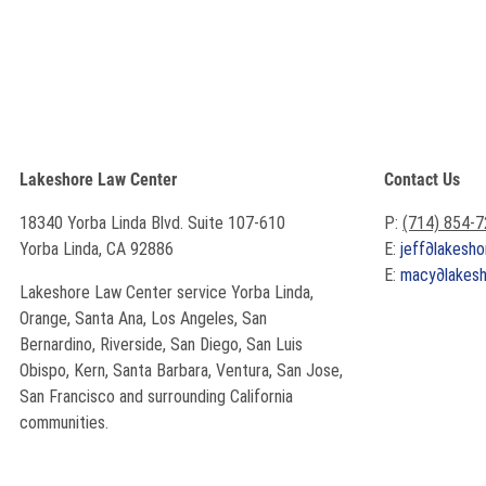
Lakeshore Law Center
Contact Us
18340 Yorba Linda Blvd. Suite 107-610
P:
(714) 854-
Yorba Linda, CA 92886
E:
jeff
∂
lakesho
E:
macy
∂
lakes
Lakeshore Law Center service Yorba Linda,
Orange, Santa Ana, Los Angeles, San
Bernardino, Riverside, San Diego, San Luis
Obispo, Kern, Santa Barbara, Ventura, San Jose,
San Francisco and surrounding California
communities.