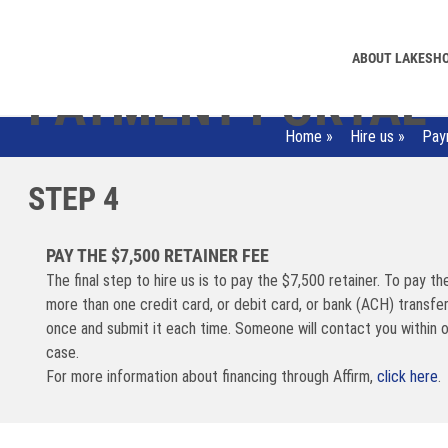
ABOUT LAKESH
PAYMENT PORTAL
Home
»
Hire us
»
Pay
STEP 4
PAY THE $7,500 RETAINER FEE
The final step to hire us is to pay the $7,500 retainer. To pay th
more than one credit card, or debit card, or bank (ACH) transfe
once and submit it each time. Someone will contact you within 
case.
For more information about financing through Affirm,
click here
.