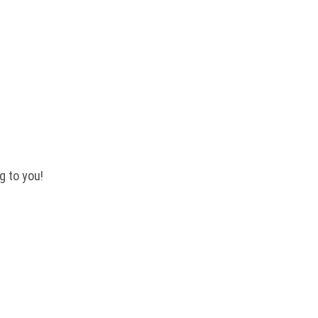
 QUESTIONS?
g to you!