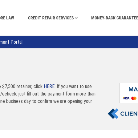
ORE LAW
CREDIT REPAIR SERVICES
MONEY-BACK GUARANTE
ment Portal
e $7,500 retainer, click
HERE.
If you want to use
r/echeck, just fill out the payment form more than
one business day to confirm we are opening your