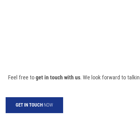
DO YOU HAVE ANY
Feel free to
get in touch with us
. We look forward to talkin
GET IN TOUCH
NOW