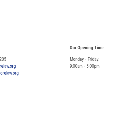
Our Opening Time
7205
Monday - Friday:
relaw.org
9:00am - 5:00pm
horelaw.org