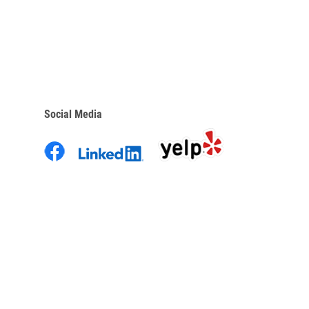
Social Media