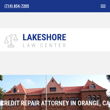
(714) 854-7205
Home
»
Credit Repair Attorney in Orange,CA
CREDIT REPAIR ATTORNEY IN ORANGE, CA