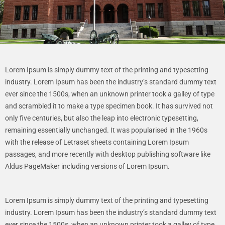
Lorem Ipsum is simply dummy text of the printing and typesetting
industry. Lorem Ipsum has been the industry’s standard dummy text
ever since the 1500s, when an unknown printer took a galley of type
and scrambled it to make a type specimen book. It has survived not
only five centuries, but also the leap into electronic typesetting,
remaining essentially unchanged. It was popularised in the 1960s
with the release of Letraset sheets containing Lorem Ipsum
passages, and more recently with desktop publishing software like
Aldus PageMaker including versions of Lorem Ipsum.
Lorem Ipsum is simply dummy text of the printing and typesetting
industry. Lorem Ipsum has been the industry’s standard dummy text
ever since the 1500s, when an unknown printer took a galley of type