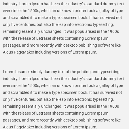
industry. Lorem Ipsum has been the industry’s standard dummy text
ever since the 1500s, when an unknown printer took a galley of type
and scrambled it to make a type specimen book. It has survived not
only five centuries, but also the leap into electronic typesetting,
remaining essentially unchanged. It was popularised in the 1960s
with the release of Letraset sheets containing Lorem Ipsum
passages, and more recently with desktop publishing software like
Aldus PageMaker including versions of Lorem Ipsum.
Lorem Ipsum is simply dummy text of the printing and typesetting
industry. Lorem Ipsum has been the industry’s standard dummy text
ever since the 1500s, when an unknown printer took a galley of type
and scrambled it to make a type specimen book. It has survived not
only five centuries, but also the leap into electronic typesetting,
remaining essentially unchanged. It was popularised in the 1960s
with the release of Letraset sheets containing Lorem Ipsum
passages, and more recently with desktop publishing software like
Aldus PageMaker including versions of Lorem Ipsum.