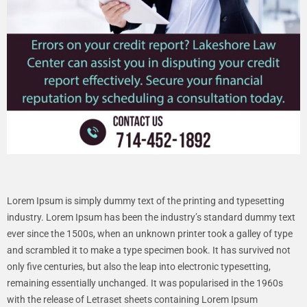
Lorem Ipsum is simply dummy text of the printing and typesetting
industry. Lorem Ipsum has been the industry’s standard dummy text
ever since the 1500s, when an unknown printer took a galley of type
and scrambled it to make a type specimen book. It has survived not
only five centuries, but also the leap into electronic typesetting,
remaining essentially unchanged. It was popularised in the 1960s
with the release of Letraset sheets containing Lorem Ipsum