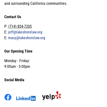
and surrounding California communities.
Contact Us
P:
(714) 854-7205
E:
jeff@lakeshorelaw.org
E:
macy@lakeshorelaw.org
Our Opening Time
Monday - Friday:
9:00am - 5:00pm
Social Media