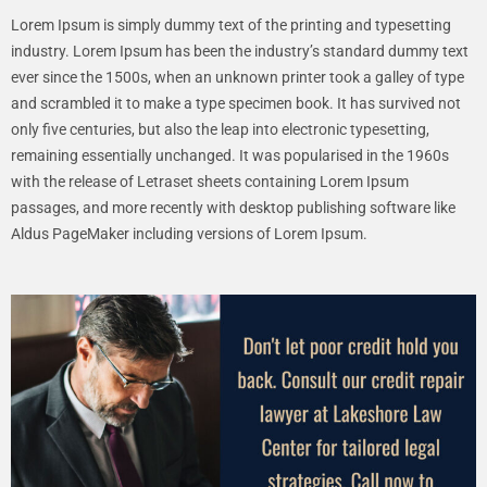
Lorem Ipsum is simply dummy text of the printing and typesetting
industry. Lorem Ipsum has been the industry’s standard dummy text
ever since the 1500s, when an unknown printer took a galley of type
and scrambled it to make a type specimen book. It has survived not
only five centuries, but also the leap into electronic typesetting,
remaining essentially unchanged. It was popularised in the 1960s
with the release of Letraset sheets containing Lorem Ipsum
passages, and more recently with desktop publishing software like
Aldus PageMaker including versions of Lorem Ipsum.