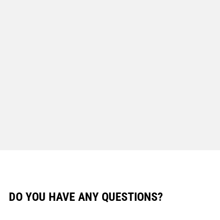
DO YOU HAVE ANY QUESTIONS?