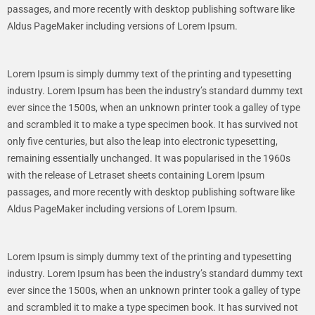
passages, and more recently with desktop publishing software like
Aldus PageMaker including versions of Lorem Ipsum.
Lorem Ipsum is simply dummy text of the printing and typesetting
industry. Lorem Ipsum has been the industry’s standard dummy text
ever since the 1500s, when an unknown printer took a galley of type
and scrambled it to make a type specimen book. It has survived not
only five centuries, but also the leap into electronic typesetting,
remaining essentially unchanged. It was popularised in the 1960s
with the release of Letraset sheets containing Lorem Ipsum
passages, and more recently with desktop publishing software like
Aldus PageMaker including versions of Lorem Ipsum.
Lorem Ipsum is simply dummy text of the printing and typesetting
industry. Lorem Ipsum has been the industry’s standard dummy text
ever since the 1500s, when an unknown printer took a galley of type
and scrambled it to make a type specimen book. It has survived not