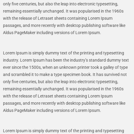
only five centuries, but also the leap into electronic typesetting,
remaining essentially unchanged. It was popularised in the 1960s
with the release of Letraset sheets containing Lorem Ipsum
passages, and more recently with desktop publishing software like
Aldus PageMaker including versions of Lorem Ipsum.
Lorem Ipsum is simply dummy text of the printing and typesetting
industry. Lorem Ipsum has been the industry’s standard dummy text
ever since the 1500s, when an unknown printer took a galley of type
and scrambled it to make a type specimen book. It has survived not
only five centuries, but also the leap into electronic typesetting,
remaining essentially unchanged. It was popularised in the 1960s
with the release of Letraset sheets containing Lorem Ipsum
passages, and more recently with desktop publishing software like
Aldus PageMaker including versions of Lorem Ipsum.
Lorem Ipsum is simply dummy text of the printing and typesetting