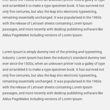
and scrambled it to make a type specimen book. It has survived not
only five centuries, but also the leap into electronic typesetting,
remaining essentially unchanged. It was popularised in the 1960s
with the release of Letraset sheets containing Lorem Ipsum
passages, and more recently with desktop publishing software like
Aldus PageMaker including versions of Lorem Ipsum.
Lorem Ipsum is simply dummy text of the printing and typesetting
industry. Lorem Ipsum has been the industry’s standard dummy text
ever since the 1500s, when an unknown printer took a galley of type
and scrambled it to make a type specimen book. It has survived not
only five centuries, but also the leap into electronic typesetting,
remaining essentially unchanged. It was popularised in the 1960s
with the release of Letraset sheets containing Lorem Ipsum
passages, and more recently with desktop publishing software like
Aldus PageMaker including versions of Lorem Ipsum.