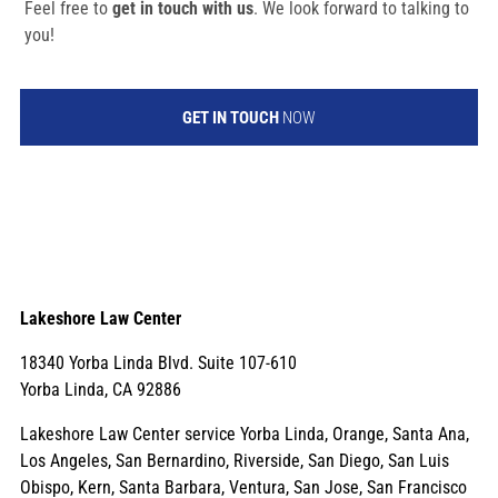
Feel free to
get in touch with us
. We look forward to talking to
you!
GET IN TOUCH
NOW
Lakeshore Law Center
18340 Yorba Linda Blvd. Suite 107-610
Yorba Linda, CA 92886
Lakeshore Law Center service Yorba Linda, Orange, Santa Ana,
Los Angeles, San Bernardino, Riverside, San Diego, San Luis
Obispo, Kern, Santa Barbara, Ventura, San Jose, San Francisco